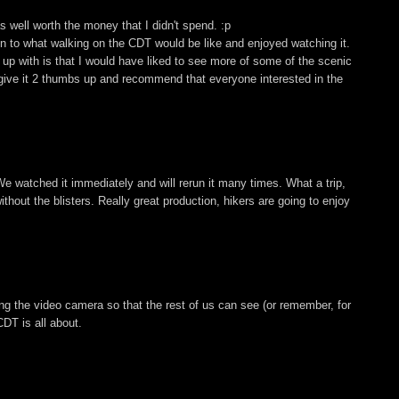
 well worth the money that I didn't spend. :p
ion to what walking on the CDT would be like and enjoyed watching it.
up with is that I would have liked to see more of some of the scenic
, I give it 2 thumbs up and recommend that everyone interested in the
We watched it immediately and will rerun it many times. What a trip,
hout the blisters. Really great production, hikers are going to enjoy
ing the video camera so that the rest of us can see (or remember, for
DT is all about.