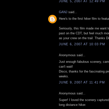
JUNE 5, 2007 AT 12:49 PM
GANJ
said...
Here's to the first hiker film to feat
Seriously, this film made me want to
past on the CDT, but feel much more 
as your crew on the trail. Thanks D
JUNE 6, 2007 AT 10:03 PM
Anonymous said...
Just enough fabulous scenery, cama
can't wait!
Disco, thanks for the fascinating p
weeks.
JUNE 9, 2007 AT 11:41 PM
Anonymous said...
Super! I loved the scenery captured
long distance hiker.