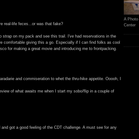
A Photo 
ure real-life feces...or was that fake?
Center
 strap on my pack and see this trail. I've had reservations in the
comfortable giving this a go. Especially if I can find folks as cool
isco for making a great movie and introducing me to frontpacking.
radarie and commiseration to whet the thru-hike appetite. Ooooh, I
review of what awaits me when I start my sobo/flip in a couple of
 and got a good feeling of the CDT challenge. A must see for any