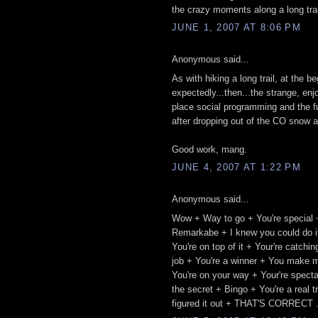
the crazy moments along a long trail.
JUNE 1, 2007 AT 8:06 PM
Anonymous said...
As with hiking a long trail, at the 
expectedly...then...the strange, enj
place social programming and the fu
after dropping out of the CO snow a
Good work, mang.
JUNE 4, 2007 AT 1:22 PM
Anonymous said...
Wow + Way to go + You're special 
Remarkabe + I knew you could do it
You're on top of it + Your're catch
job + You're a winner + You make m
You're on your way + Your're spect
the secret + Bingo + You're a real 
figured it out + THAT'S CORRECT .