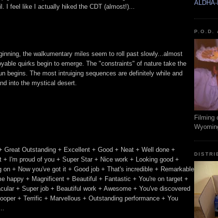
ALDHA-
 I feel like I actually hiked the CDT (almost!)...
P.O.D.
beginning, the walkumentary miles seem to roll past slowly...almost
oyable quirks begin to emerge. The "constraints" of nature take the
n begins. The most intruiging sequences are definitely while and
nd into the mystical desert.
Filming 
Wyomin
+ Great Outstanding + Excellent + Good + Neat + Well done +
DISTRI
 + I'm proud of you + Super Star + Nice work + Looking good +
ing on + Now you've got it + Good job + That's incredible + Remarkable
e happy + Magnificent + Beautiful + Fantastic + You're on target +
acular + Super job + Beautiful work + Awesome + You've discovered
trooper + Terrific + Marvellous + Outstanding performance + You
..