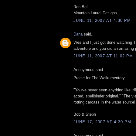
Ron Bell
Mountain Laurel Designs
JUNE 11, 2007 AT 4:30 PM
Dana
said...
Wes and I just got done watching
adventure and you did an amazing j
JUNE 11, 2007 AT 11:02 PM
Anonymous said...
Praise for The Walkumentary...
"You've never seen anything like it!! A
acted, spellbinder original." "The vi
rotting carcass in the water source!!
Bob & Steph
JUNE 17, 2007 AT 4:30 PM
Anonymous said...