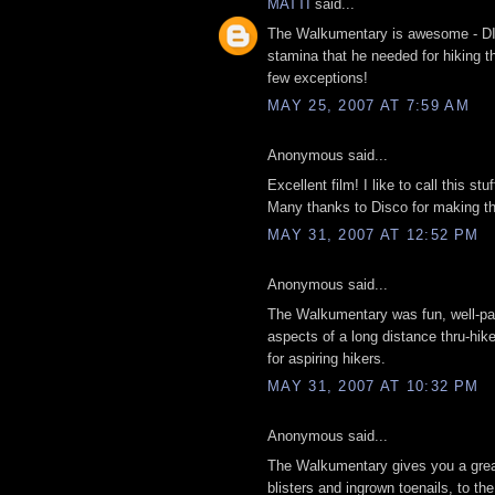
MATTI
said...
The Walkumentary is awesome - DIS
stamina that he needed for hiking t
few exceptions!
MAY 25, 2007 AT 7:59 AM
Anonymous said...
Excellent film! I like to call this stu
Many thanks to Disco for making thi
MAY 31, 2007 AT 12:52 PM
Anonymous said...
The Walkumentary was fun, well-paced
aspects of a long distance thru-hike,
for aspiring hikers.
MAY 31, 2007 AT 10:32 PM
Anonymous said...
The Walkumentary gives you a great 
blisters and ingrown toenails, to the