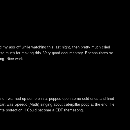
 my ass off while watching this last night, then pretty much cried
s so much for making this. Very good documentary. Encapsulates so
ing. Nice work.
and I warmed up some pizza, popped open some cold ones and fired
ite part was Speedo (Matti) singing about caterpillar poop at the end. He
rite protection !! Could become a CDT themesong.