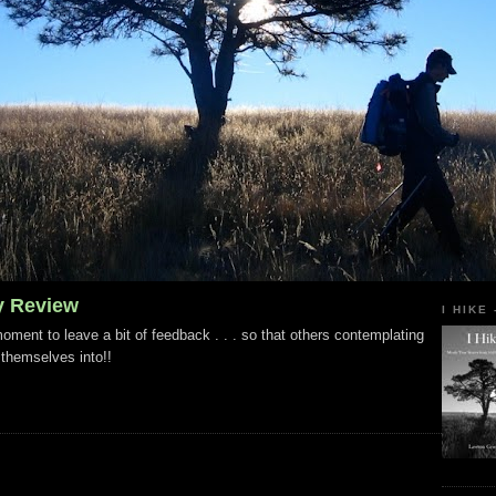
y Review
I HIKE
ment to leave a bit of feedback . . . so that others contemplating
 themselves into!!