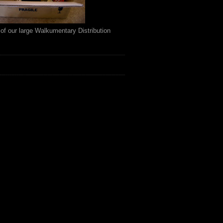
of our large Walkumentary Distribution