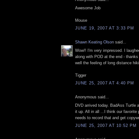
Awesome Job
Mouse
JUNE 19, 2007 AT 3:33 PM
Shawn Keating Olson
said...
Wow!! I'm very impressed. I laughed
along with POD at the end - thank
well the feeling of long distance hik
Tigger
JUNE 25, 2007 AT 4:40 PM
Anonymous said...
DVD arrived today. BadAss Turtle 
it up. All in all ...I think our favor
needs to record that and get copyw
JUNE 25, 2007 AT 10:52 PM