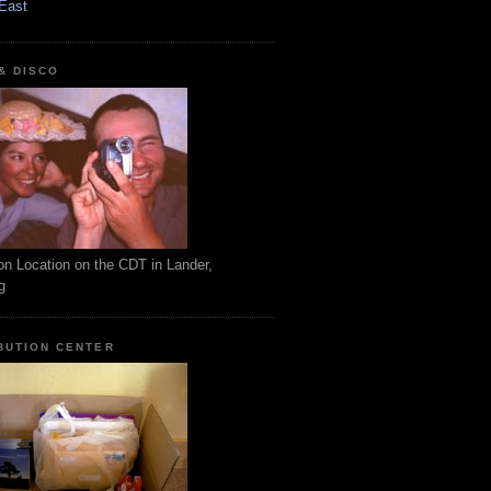
East
 & DISCO
on Location on the CDT in Lander,
g
BUTION CENTER