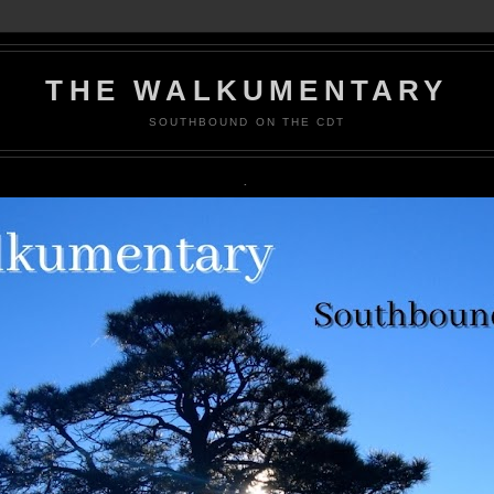
THE WALKUMENTARY
SOUTHBOUND ON THE CDT
.