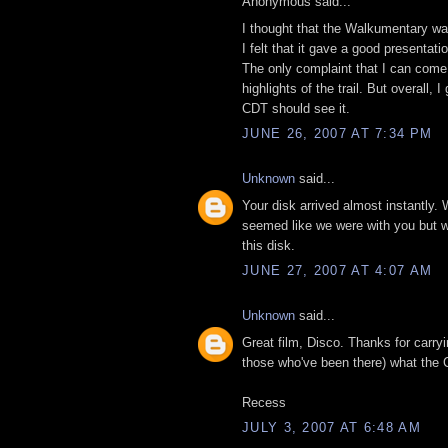
Anonymous said...
I thought that the Walkumentary was
I felt that it gave a good presentat
The only complaint that I can come 
highlights of the trail. But overall
CDT should see it.
JUNE 26, 2007 AT 7:34 PM
Unknown
said...
Your disk arrived almost instantly. 
seemed like we were with you but wit
this disk.
JUNE 27, 2007 AT 4:07 AM
Unknown
said...
Great film, Disco. Thanks for carry
those who've been there) what the C
Recess
JULY 3, 2007 AT 6:48 AM