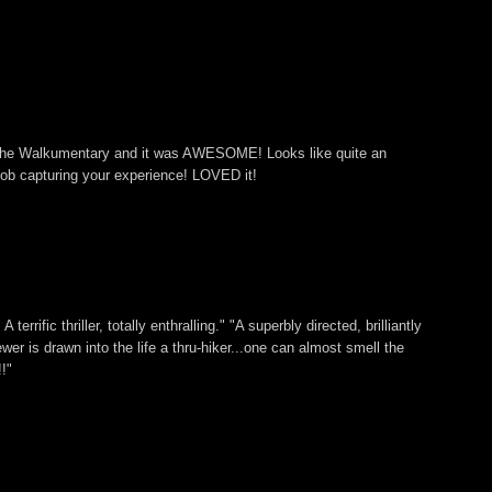
 The Walkumentary and it was AWESOME! Looks like quite an
ob capturing your experience! LOVED it!
 terrific thriller, totally enthralling." "A superbly directed, brilliantly
ewer is drawn into the life a thru-hiker...one can almost smell the
!"