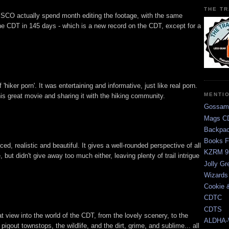
THE TR
CO actually spend month editing the footage, with the same
he CDT in 145 days - which is a new record on the CDT, except for a
ff 'hiker porn'. It was entertaining and informative, just like real porn.
MENTI
s great movie and sharing it with the hiking community.
Gossam
Mags CD
Backpac
Books F
, realistic and beautiful. It gives a well-rounded perspective of all
KZRM 9
 but didn't give away too much either, leaving plenty of trail intrigue
Jolly Gr
Wizards
Cookie 
CDTC
CDTS
view into the world of the CDT, from the lovely scenery, to the
ALDHA-
 pigout townstops, the wildlife, and the dirt, grime, and sublime... all