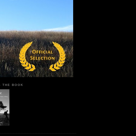
 - THE BOOK