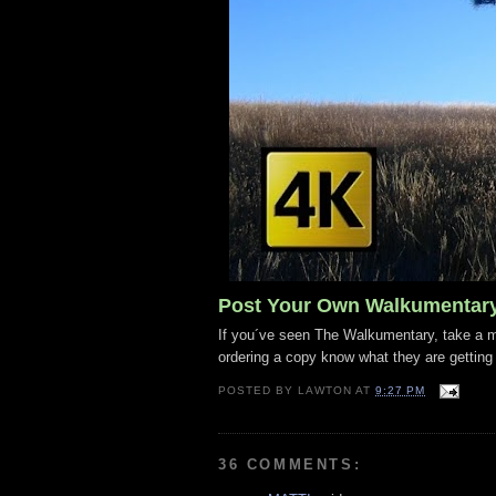
Post Your Own Walkumentar
If you´ve seen The Walkumentary, take a mo
ordering a copy know what they are getting
POSTED BY
LAWTON
AT
9:27 PM
36 COMMENTS: