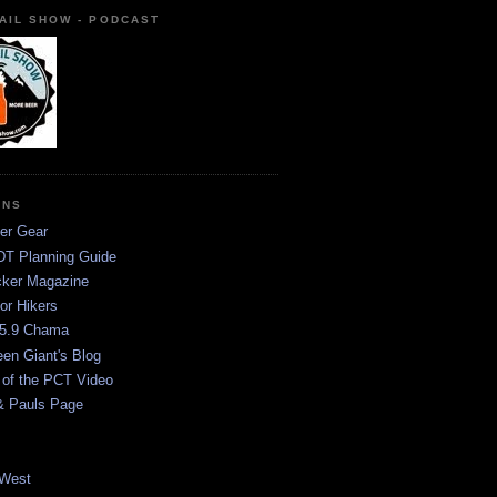
AIL SHOW - PODCAST
ONS
er Gear
T Planning Guide
ker Magazine
or Hikers
5.9 Chama
een Giant's Blog
 of the PCT Video
& Pauls Page
West