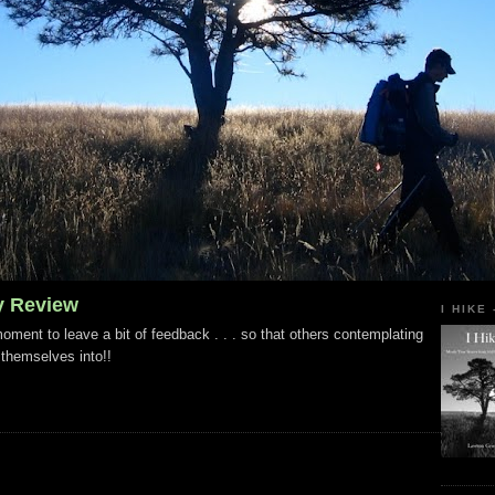
y Review
I HIKE
ment to leave a bit of feedback . . . so that others contemplating
 themselves into!!