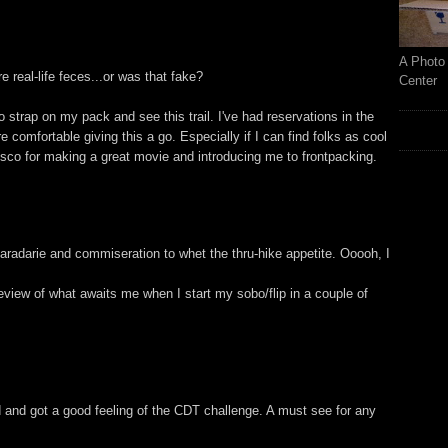
A Photo 
ure real-life feces...or was that fake?
Center
 strap on my pack and see this trail. I've had reservations in the
comfortable giving this a go. Especially if I can find folks as cool
isco for making a great movie and introducing me to frontpacking.
radarie and commiseration to whet the thru-hike appetite. Ooooh, I
review of what awaits me when I start my sobo/flip in a couple of
 and got a good feeling of the CDT challenge. A must see for any