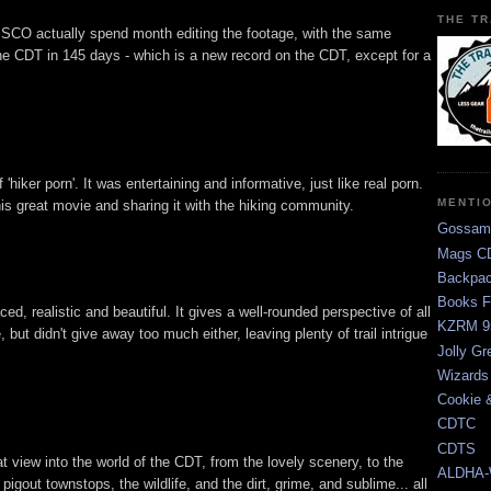
THE TR
CO actually spend month editing the footage, with the same
he CDT in 145 days - which is a new record on the CDT, except for a
ff 'hiker porn'. It was entertaining and informative, just like real porn.
MENTI
s great movie and sharing it with the hiking community.
Gossam
Mags CD
Backpac
Books F
, realistic and beautiful. It gives a well-rounded perspective of all
KZRM 9
 but didn't give away too much either, leaving plenty of trail intrigue
Jolly Gr
Wizards
Cookie 
CDTC
CDTS
view into the world of the CDT, from the lovely scenery, to the
ALDHA-
 pigout townstops, the wildlife, and the dirt, grime, and sublime... all