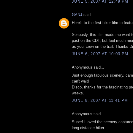
JUNE 5, 2007 AT 12:49 PM
GANJ
said...
Here's to the first hiker film to feat
Seriously, this film made me want to
past on the CDT, but feel much more 
as your crew on the trail. Thanks D
JUNE 6, 2007 AT 10:03 PM
Anonymous said...
Just enough fabulous scenery, cama
can't wait!
Disco, thanks for the fascinating p
weeks.
JUNE 9, 2007 AT 11:41 PM
Anonymous said...
Super! I loved the scenery captured
long distance hiker.