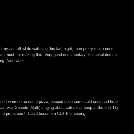
 my ass off while watching this last night, then pretty much cried
s so much for making this. Very good documentary. Encapsulates so
ing. Nice work.
and I warmed up some pizza, popped open some cold ones and fired
ite part was Speedo (Matti) singing about caterpillar poop at the end. He
rite protection !! Could become a CDT themesong.