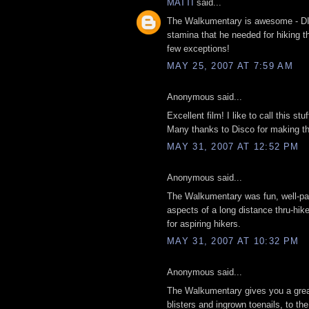
MATTI
said...
The Walkumentary is awesome - DIS
stamina that he needed for hiking t
few exceptions!
MAY 25, 2007 AT 7:59 AM
Anonymous said...
Excellent film! I like to call this stu
Many thanks to Disco for making thi
MAY 31, 2007 AT 12:52 PM
Anonymous said...
The Walkumentary was fun, well-paced
aspects of a long distance thru-hike,
for aspiring hikers.
MAY 31, 2007 AT 10:32 PM
Anonymous said...
The Walkumentary gives you a great 
blisters and ingrown toenails, to the