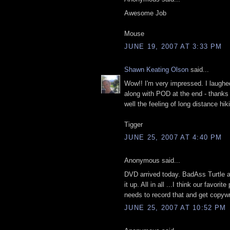
Awesome Job
Mouse
JUNE 19, 2007 AT 3:33 PM
Shawn Keating Olson
said...
Wow!! I'm very impressed. I laughed
along with POD at the end - thank
well the feeling of long distance hik
Tigger
JUNE 25, 2007 AT 4:40 PM
Anonymous said...
DVD arrived today. BadAss Turtle 
it up. All in all ...I think our favor
needs to record that and get copyw
JUNE 25, 2007 AT 10:52 PM