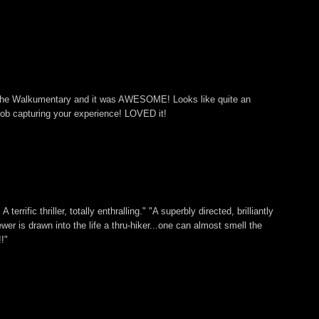
 The Walkumentary and it was AWESOME! Looks like quite an
ob capturing your experience! LOVED it!
 terrific thriller, totally enthralling." "A superbly directed, brilliantly
ewer is drawn into the life a thru-hiker...one can almost smell the
!"