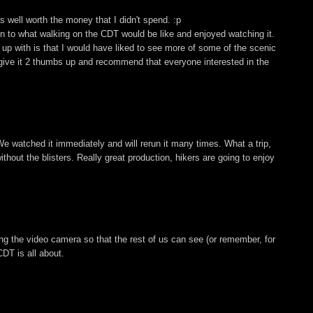
 well worth the money that I didn't spend. :p
ion to what walking on the CDT would be like and enjoyed watching it.
up with is that I would have liked to see more of some of the scenic
, I give it 2 thumbs up and recommend that everyone interested in the
We watched it immediately and will rerun it many times. What a trip,
hout the blisters. Really great production, hikers are going to enjoy
ing the video camera so that the rest of us can see (or remember, for
DT is all about.