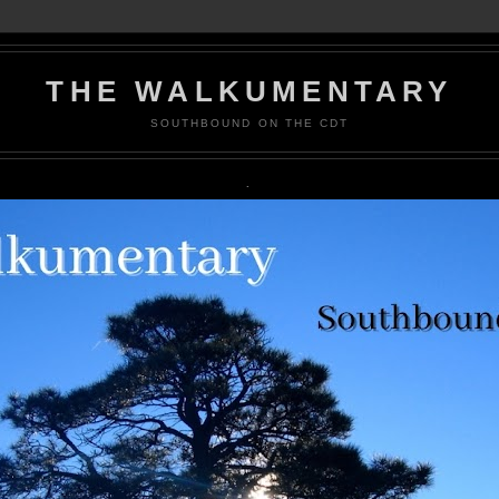
THE WALKUMENTARY
SOUTHBOUND ON THE CDT
.