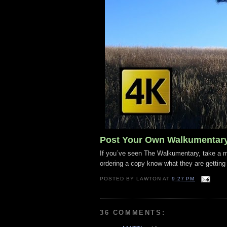
Post Your Own Walkumentar
If you´ve seen The Walkumentary, take a mo
ordering a copy know what they are getting
POSTED BY
LAWTON
AT
9:27 PM
36 COMMENTS: