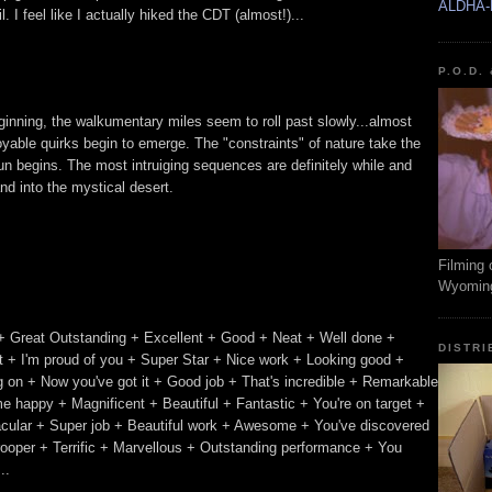
ALDHA-
 I feel like I actually hiked the CDT (almost!)...
P.O.D.
beginning, the walkumentary miles seem to roll past slowly...almost
oyable quirks begin to emerge. The "constraints" of nature take the
n begins. The most intruiging sequences are definitely while and
nd into the mystical desert.
Filming 
Wyomin
+ Great Outstanding + Excellent + Good + Neat + Well done +
DISTRI
 + I'm proud of you + Super Star + Nice work + Looking good +
ing on + Now you've got it + Good job + That's incredible + Remarkable
e happy + Magnificent + Beautiful + Fantastic + You're on target +
acular + Super job + Beautiful work + Awesome + You've discovered
trooper + Terrific + Marvellous + Outstanding performance + You
..