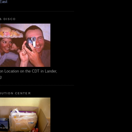
East
 & DISCO
on Location on the CDT in Lander,
g
BUTION CENTER