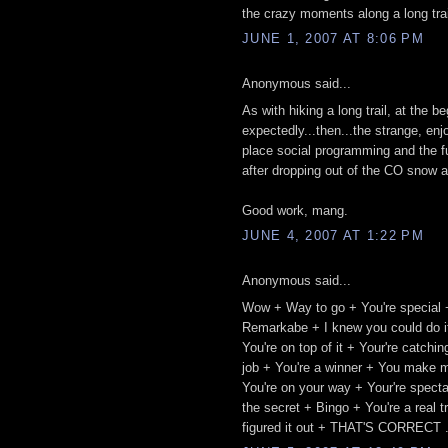
the crazy moments along a long trail.
JUNE 1, 2007 AT 8:06 PM
Anonymous said...
As with hiking a long trail, at the 
expectedly...then...the strange, enj
place social programming and the fu
after dropping out of the CO snow a
Good work, mang.
JUNE 4, 2007 AT 1:22 PM
Anonymous said...
Wow + Way to go + You're special 
Remarkabe + I knew you could do it
You're on top of it + Your're catch
job + You're a winner + You make m
You're on your way + Your're spect
the secret + Bingo + You're a real 
figured it out + THAT'S CORRECT .