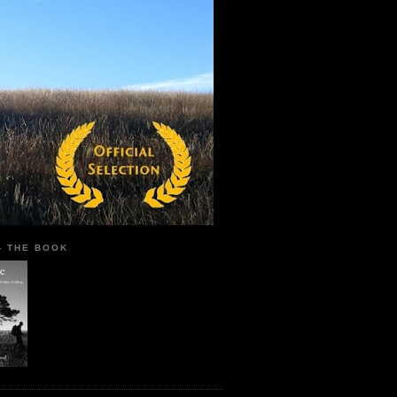
 - THE BOOK