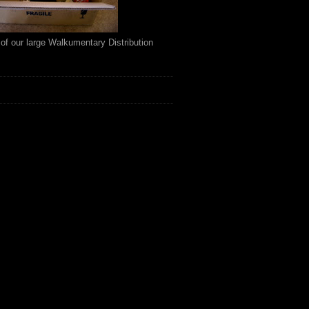
of our large Walkumentary Distribution