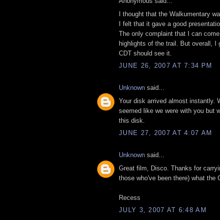
Anonymous said...
I thought that the Walkumentary was
I felt that it gave a good presentat
The only complaint that I can come 
highlights of the trail. But overall
CDT should see it.
JUNE 26, 2007 AT 7:34 PM
Unknown
said...
Your disk arrived almost instantly. 
seemed like we were with you but wit
this disk.
JUNE 27, 2007 AT 4:07 AM
Unknown
said...
Great film, Disco. Thanks for carry
those who've been there) what the C
Recess
JULY 3, 2007 AT 6:48 AM