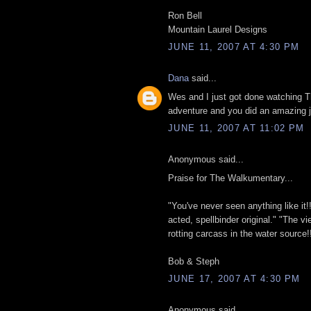
Ron Bell
Mountain Laurel Designs
JUNE 11, 2007 AT 4:30 PM
Dana
said...
Wes and I just got done watching
adventure and you did an amazing j
JUNE 11, 2007 AT 11:02 PM
Anonymous said...
Praise for The Walkumentary...
"You've never seen anything like it!! A
acted, spellbinder original." "The vi
rotting carcass in the water source!!
Bob & Steph
JUNE 17, 2007 AT 4:30 PM
Anonymous said...