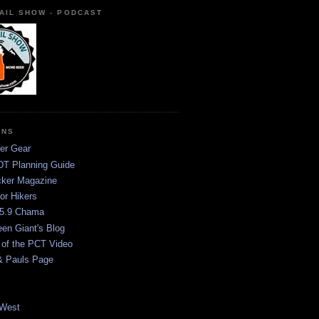
AIL SHOW - PODCAST
ONS
er Gear
T Planning Guide
ker Magazine
or Hikers
5.9 Chama
een Giant's Blog
 of the PCT Video
& Pauls Page
West