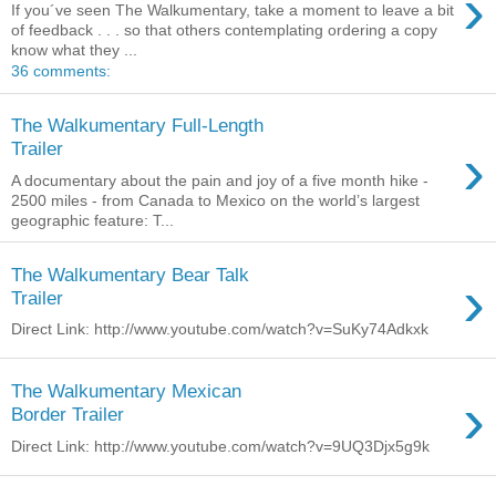
›
If you´ve seen The Walkumentary, take a moment to leave a bit
of feedback . . . so that others contemplating ordering a copy
know what they ...
36 comments:
The Walkumentary Full-Length
›
Trailer
A documentary about the pain and joy of a five month hike -
2500 miles - from Canada to Mexico on the world’s largest
geographic feature: T...
The Walkumentary Bear Talk
›
Trailer
Direct Link: http://www.youtube.com/watch?v=SuKy74Adkxk
The Walkumentary Mexican
›
Border Trailer
Direct Link: http://www.youtube.com/watch?v=9UQ3Djx5g9k