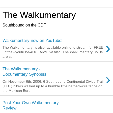
The Walkumentary
Southbound on the CDT
Walkumentary now on YouTube!
›
The Walkumentary is also available online to stream for FREE
. https://youtu.be/4UOuA6Yi_SA Also, The Walkumentary DVDs
are sti...
The Walkumentary -
›
Documentary Synopsis
On November 6th, 2006, 6 Southbound Continental Divide Trail
(CDT) hikers walked up to a humble little barbed-wire fence on
the Mexican Bord...
Post Your Own Walkumentary
Review