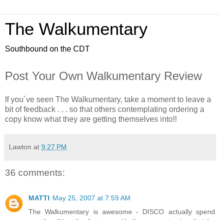
The Walkumentary
Southbound on the CDT
Post Your Own Walkumentary Review
If you´ve seen The Walkumentary, take a moment to leave a
bit of feedback . . . so that others contemplating ordering a
copy know what they are getting themselves into!!
Lawton
at
9:27 PM
36 comments:
MATTI
May 25, 2007 at 7:59 AM
The Walkumentary is awesome - DISCO actually spend