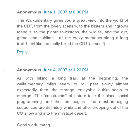
Anonymous
June 1, 2007 at 8:06 PM
The Walkumentary gives you a great view into the world of
the CDT, from the lovely scenery, to the blisters and ingrown
toenails, to the pigout townstops, the wildlife, and the dirt,
grime, and sublime... all the crazy moments along a long
trail. I feel like I actually hiked the CDT (almost!)...
Reply
Anonymous
June 4, 2007 at 1:22 PM
As with hiking a long trail, at the beginning, the
walkumentary miles seem to roll past slowly...almost
expectedly...then...the strange, enjoyable quirks begin to
emerge. The "constraints" of nature take the place social
programming and the fun begins. The most intruiging
sequences are definitely while and after dropping out of the
CO snow and into the mystical desert.
Good work, mang.