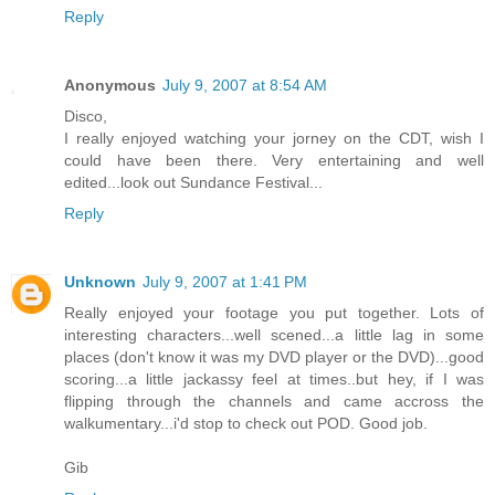
Reply
Anonymous
July 9, 2007 at 8:54 AM
Disco,
I really enjoyed watching your jorney on the CDT, wish I
could have been there. Very entertaining and well
edited...look out Sundance Festival...
Reply
Unknown
July 9, 2007 at 1:41 PM
Really enjoyed your footage you put together. Lots of
interesting characters...well scened...a little lag in some
places (don't know it was my DVD player or the DVD)...good
scoring...a little jackassy feel at times..but hey, if I was
flipping through the channels and came accross the
walkumentary...i'd stop to check out POD. Good job.
Gib