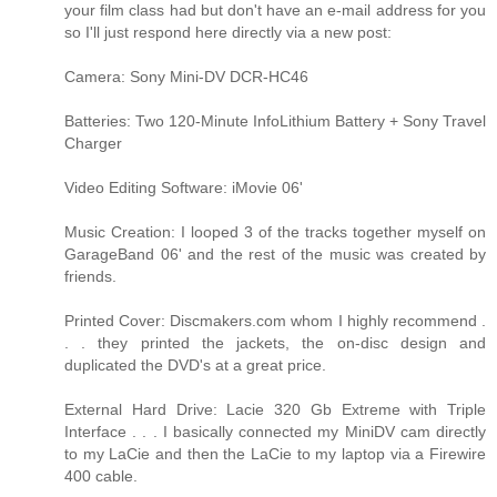
your film class had but don't have an e-mail address for you
so I'll just respond here directly via a new post:
Camera: Sony Mini-DV DCR-HC46
Batteries: Two 120-Minute InfoLithium Battery + Sony Travel
Charger
Video Editing Software: iMovie 06'
Music Creation: I looped 3 of the tracks together myself on
GarageBand 06' and the rest of the music was created by
friends.
Printed Cover: Discmakers.com whom I highly recommend .
. . they printed the jackets, the on-disc design and
duplicated the DVD's at a great price.
External Hard Drive: Lacie 320 Gb Extreme with Triple
Interface . . . I basically connected my MiniDV cam directly
to my LaCie and then the LaCie to my laptop via a Firewire
400 cable.