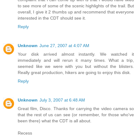
to see more of some of the scenic highlights of the trail. But
overall, I give it 2 thumbs up and recommend that everyone
interested in the CDT should see it.
Reply
Unknown
June 27, 2007 at 4:07 AM
Your disk arrived almost instantly. We watched it
immediately and will rerun it many times. What a trip,
seemed like we were with you but without the blisters.
Really great production, hikers are going to enjoy this disk.
Reply
Unknown
July 3, 2007 at 6:48 AM
Great film, Disco. Thanks for carrying the video camera so
that the rest of us can see (or remember, for those who've
been there) what the CDT is all about.
Recess