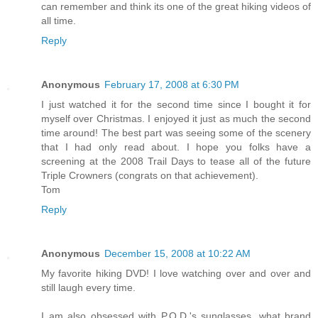
can remember and think its one of the great hiking videos of
all time.
Reply
Anonymous
February 17, 2008 at 6:30 PM
I just watched it for the second time since I bought it for
myself over Christmas. I enjoyed it just as much the second
time around! The best part was seeing some of the scenery
that I had only read about. I hope you folks have a
screening at the 2008 Trail Days to tease all of the future
Triple Crowners (congrats on that achievement).
Tom
Reply
Anonymous
December 15, 2008 at 10:22 AM
My favorite hiking DVD! I love watching over and over and
still laugh every time.
I am also obsessed with P.O.D.'s sunglasses, what brand