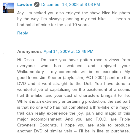
Lawton
December 18, 2008 at 8:08 PM
Jay, I'm stoked you also enjoyed the show. Nice bio photo
by the way. I'm always planning my next hike . . . been a
bad habit of mine for the last 10 years!
Reply
Anonymous
April 14, 2009 at 12:48 PM
Hi Disco – I’m sure you have gotten rave reviews from
everyone who has watched and enjoyed your
Walkumentary – my comments will be no exception. My
good friend Jim Keener (Joyful Jim, PCT 2004) sent me the
DVD and it went straight to the Dell. You have done a
wonderful job of capitalizing on the excitement of a scenic
trail thru-hike, and your cast of characters brings it to life.
While it is an extremely entertaining production, the sad part
is that no one who has not completed a thru-hike of a major
trail can really experience the joy, pain and magic of this
major accomplishment. And you and P.O.D. are Triple
Crowners! Congrats. I hope you are able to produce
another DVD of similar vein – I’ll be in line to purchase.