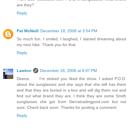
are they?
Reply
Pat McNeill
December 18, 2008 at 3:54 PM
So much fun. I smiled, I laughed, I started dreaming about
my next hike. Thank you for that.
Reply
Lawton
December 18, 2008 at 8:07 PM
Deena . . . I'm stoked you liked the show. I asked P.O.D.
about the sunglasses and she says that she still has them
and that they are buried in a box and will dig them out and
find out what brand they are. I think they are some Smith
sunglasses she got from Sierratradingpost.com but not
sure. Check back soon. Thanks for posting a comment.
Reply