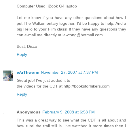
Computer Used: iBook G4 laptop
Let me know if you have any other questions about how I
put The Walkumentary together. I'd be happy to help. And a
big Hello to your Film class! If they have any questions they
can e-mail me directly at lawtong@hotmail.com.
Best, Disco
Reply
eArThworm
November 27, 2007 at 7:37 PM
Great job! I've just added it to
the videos for the CDT at http://booksforhikers.com
Reply
Anonymous
February 9, 2008 at 6:58 PM
This was a great way to see what the CDT is all about and
how rural the trail still is. I've watched it more times then I