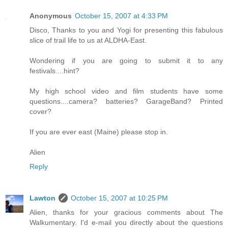
Anonymous
October 15, 2007 at 4:33 PM
Disco, Thanks to you and Yogi for presenting this fabulous
slice of trail life to us at ALDHA-East.
Wondering if you are going to submit it to any
festivals....hint?
My high school video and film students have some
questions....camera? batteries? GarageBand? Printed
cover?
If you are ever east (Maine) please stop in.
Alien
Reply
Lawton
October 15, 2007 at 10:25 PM
Alien, thanks for your gracious comments about The
Walkumentary. I'd e-mail you directly about the questions