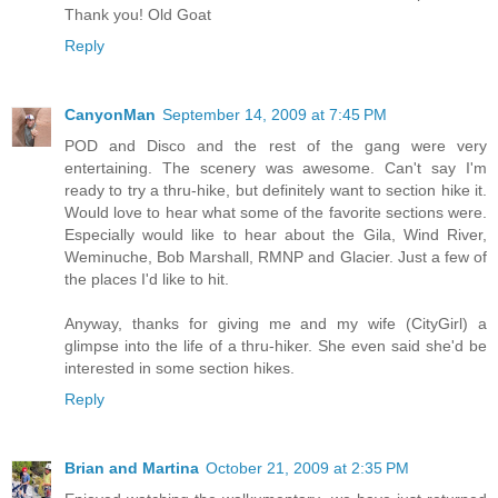
Thank you! Old Goat
Reply
CanyonMan
September 14, 2009 at 7:45 PM
POD and Disco and the rest of the gang were very
entertaining. The scenery was awesome. Can't say I'm
ready to try a thru-hike, but definitely want to section hike it.
Would love to hear what some of the favorite sections were.
Especially would like to hear about the Gila, Wind River,
Weminuche, Bob Marshall, RMNP and Glacier. Just a few of
the places I'd like to hit.
Anyway, thanks for giving me and my wife (CityGirl) a
glimpse into the life of a thru-hiker. She even said she'd be
interested in some section hikes.
Reply
Brian and Martina
October 21, 2009 at 2:35 PM