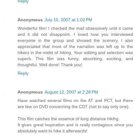
Reply
Anonymous
July 10, 2007 at 1:02 PM
Wonderful film! I checked the mail obsessively until it came
and it did not disappoint. I loved how you interviewed
everyone in the group and showed the scenery. I also
appreciated that most of the narration was left up to the
hikers in the midst of hiking. Your editing and selection was
superb. This film was funny, absorbing, exciting, and
thoughtful. Well done! Thank you!
Reply
Anonymous
August 12, 2007 at 2:28 PM
Have watched several films on the AT and PCT, but there
are few on DVD concerning the CDT (not to say only one).
This film catches the essence of long distance hikihg.
It gives great inspiration and is really contagious since you
absolutely want to hike it afterwards!