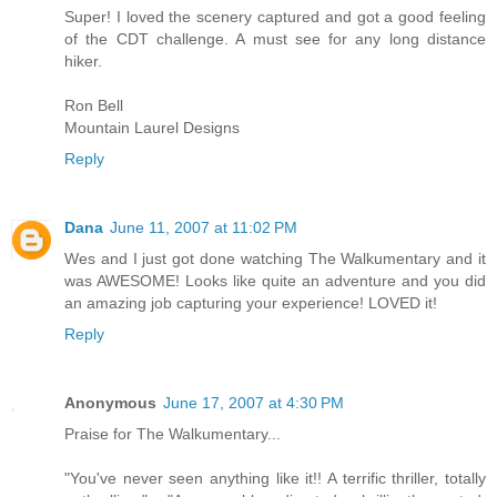
Super! I loved the scenery captured and got a good feeling
of the CDT challenge. A must see for any long distance
hiker.
Ron Bell
Mountain Laurel Designs
Reply
Dana
June 11, 2007 at 11:02 PM
Wes and I just got done watching The Walkumentary and it
was AWESOME! Looks like quite an adventure and you did
an amazing job capturing your experience! LOVED it!
Reply
Anonymous
June 17, 2007 at 4:30 PM
Praise for The Walkumentary...
"You've never seen anything like it!! A terrific thriller, totally