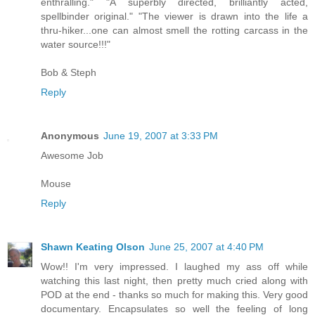
enthralling." "A superbly directed, brilliantly acted,
spellbinder original." "The viewer is drawn into the life a
thru-hiker...one can almost smell the rotting carcass in the
water source!!!"
Bob & Steph
Reply
Anonymous
June 19, 2007 at 3:33 PM
Awesome Job
Mouse
Reply
Shawn Keating Olson
June 25, 2007 at 4:40 PM
Wow!! I'm very impressed. I laughed my ass off while
watching this last night, then pretty much cried along with
POD at the end - thanks so much for making this. Very good
documentary. Encapsulates so well the feeling of long