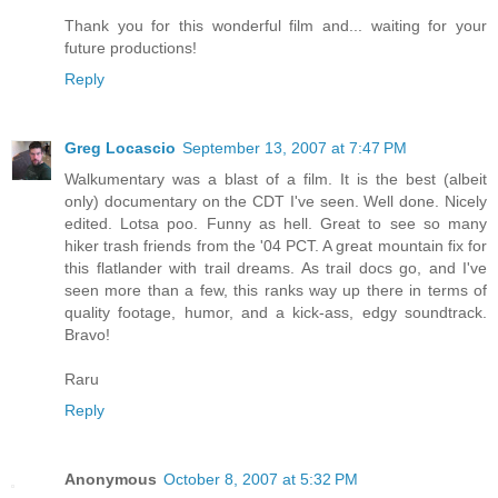
Thank you for this wonderful film and... waiting for your
future productions!
Reply
Greg Locascio
September 13, 2007 at 7:47 PM
Walkumentary was a blast of a film. It is the best (albeit
only) documentary on the CDT I've seen. Well done. Nicely
edited. Lotsa poo. Funny as hell. Great to see so many
hiker trash friends from the '04 PCT. A great mountain fix for
this flatlander with trail dreams. As trail docs go, and I've
seen more than a few, this ranks way up there in terms of
quality footage, humor, and a kick-ass, edgy soundtrack.
Bravo!
Raru
Reply
Anonymous
October 8, 2007 at 5:32 PM