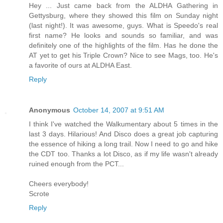
Hey ... Just came back from the ALDHA Gathering in
Gettysburg, where they showed this film on Sunday night
(last night!). It was awesome, guys. What is Speedo's real
first name? He looks and sounds so familiar, and was
definitely one of the highlights of the film. Has he done the
AT yet to get his Triple Crown? Nice to see Mags, too. He's
a favorite of ours at ALDHA East.
Reply
Anonymous
October 14, 2007 at 9:51 AM
I think I've watched the Walkumentary about 5 times in the
last 3 days. Hilarious! And Disco does a great job capturing
the essence of hiking a long trail. Now I need to go and hike
the CDT too. Thanks a lot Disco, as if my life wasn't already
ruined enough from the PCT...
Cheers everybody!
Scrote
Reply