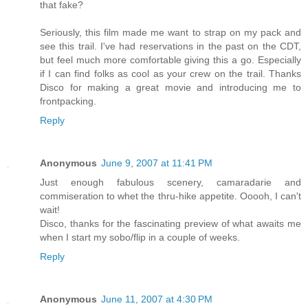
that fake?
Seriously, this film made me want to strap on my pack and
see this trail. I've had reservations in the past on the CDT,
but feel much more comfortable giving this a go. Especially
if I can find folks as cool as your crew on the trail. Thanks
Disco for making a great movie and introducing me to
frontpacking.
Reply
Anonymous
June 9, 2007 at 11:41 PM
Just enough fabulous scenery, camaradarie and
commiseration to whet the thru-hike appetite. Ooooh, I can't
wait!
Disco, thanks for the fascinating preview of what awaits me
when I start my sobo/flip in a couple of weeks.
Reply
Anonymous
June 11, 2007 at 4:30 PM