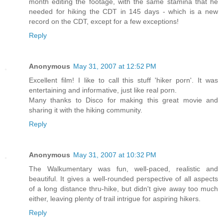
month editing the footage, with the same stamina that he
needed for hiking the CDT in 145 days - which is a new
record on the CDT, except for a few exceptions!
Reply
Anonymous
May 31, 2007 at 12:52 PM
Excellent film! I like to call this stuff 'hiker porn'. It was
entertaining and informative, just like real porn.
Many thanks to Disco for making this great movie and
sharing it with the hiking community.
Reply
Anonymous
May 31, 2007 at 10:32 PM
The Walkumentary was fun, well-paced, realistic and
beautiful. It gives a well-rounded perspective of all aspects
of a long distance thru-hike, but didn't give away too much
either, leaving plenty of trail intrigue for aspiring hikers.
Reply