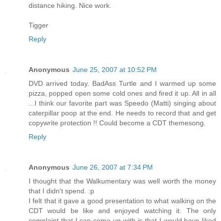
distance hiking. Nice work.
Tigger
Reply
Anonymous
June 25, 2007 at 10:52 PM
DVD arrived today. BadAss Turtle and I warmed up some
pizza, popped open some cold ones and fired it up. All in all
...I think our favorite part was Speedo (Matti) singing about
caterpillar poop at the end. He needs to record that and get
copywrite protection !! Could become a CDT themesong.
Reply
Anonymous
June 26, 2007 at 7:34 PM
I thought that the Walkumentary was well worth the money
that I didn't spend. :p
I felt that it gave a good presentation to what walking on the
CDT would be like and enjoyed watching it. The only
complaint that I can come up with is that I would have liked