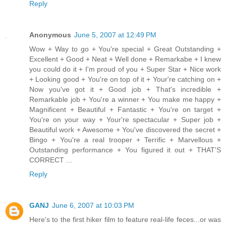
Reply
Anonymous
June 5, 2007 at 12:49 PM
Wow + Way to go + You're special + Great Outstanding +
Excellent + Good + Neat + Well done + Remarkabe + I knew
you could do it + I'm proud of you + Super Star + Nice work
+ Looking good + You're on top of it + Your're catching on +
Now you've got it + Good job + That's incredible +
Remarkable job + You're a winner + You make me happy +
Magnificent + Beautiful + Fantastic + You're on target +
You're on your way + Your're spectacular + Super job +
Beautiful work + Awesome + You've discovered the secret +
Bingo + You're a real trooper + Terrific + Marvellous +
Outstanding performance + You figured it out + THAT'S
CORRECT ...
Reply
GANJ
June 6, 2007 at 10:03 PM
Here's to the first hiker film to feature real-life feces...or was