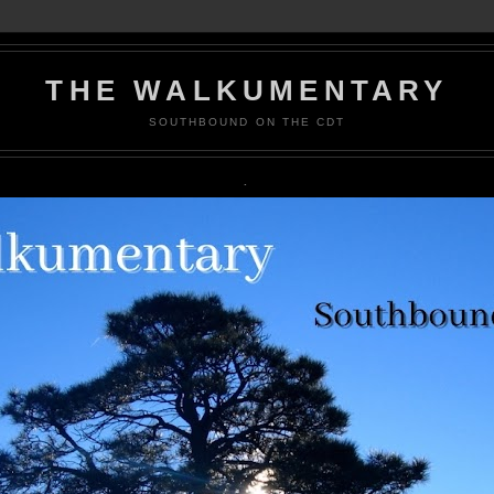
THE WALKUMENTARY
SOUTHBOUND ON THE CDT
.