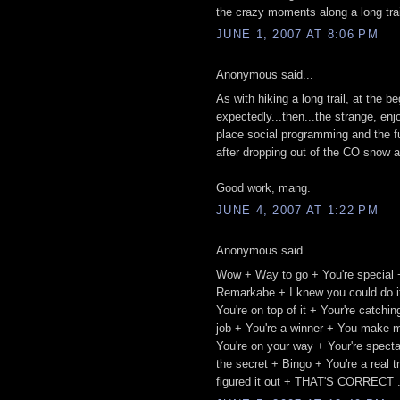
the crazy moments along a long trail.
JUNE 1, 2007 AT 8:06 PM
Anonymous said...
As with hiking a long trail, at the 
expectedly...then...the strange, enj
place social programming and the fu
after dropping out of the CO snow a
Good work, mang.
JUNE 4, 2007 AT 1:22 PM
Anonymous said...
Wow + Way to go + You're special 
Remarkabe + I knew you could do it
You're on top of it + Your're catch
job + You're a winner + You make m
You're on your way + Your're spect
the secret + Bingo + You're a real 
figured it out + THAT'S CORRECT .