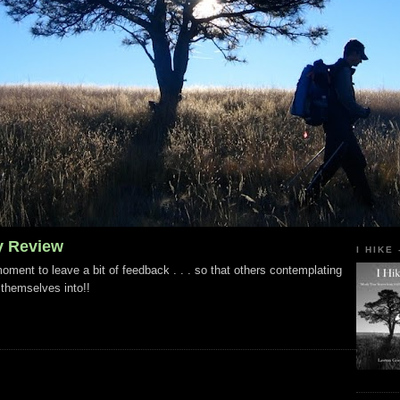
y Review
I HIKE
ment to leave a bit of feedback . . . so that others contemplating
 themselves into!!