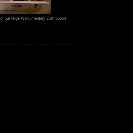
of our large Walkumentary Distribution