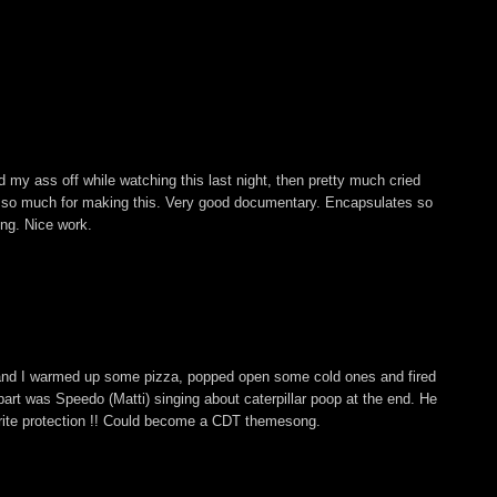
 my ass off while watching this last night, then pretty much cried
s so much for making this. Very good documentary. Encapsulates so
ing. Nice work.
and I warmed up some pizza, popped open some cold ones and fired
ite part was Speedo (Matti) singing about caterpillar poop at the end. He
rite protection !! Could become a CDT themesong.