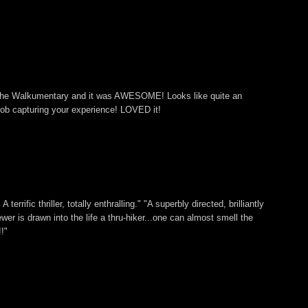
 The Walkumentary and it was AWESOME! Looks like quite an
ob capturing your experience! LOVED it!
 terrific thriller, totally enthralling." "A superbly directed, brilliantly
ewer is drawn into the life a thru-hiker...one can almost smell the
!"