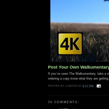
Post Your Own Walkumentar
If you´ve seen The Walkumentary, take a mo
ordering a copy know what they are getting
POSTED BY
LAWTON
AT
9:27 PM
36 COMMENTS: