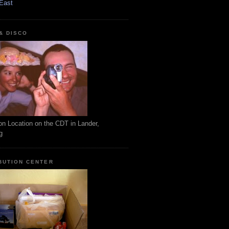
East
 & DISCO
on Location on the CDT in Lander,
g
BUTION CENTER