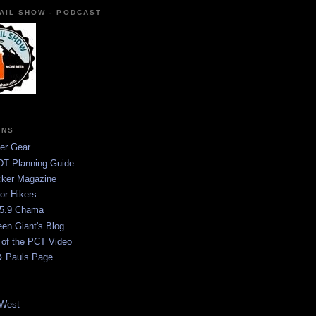
AIL SHOW - PODCAST
ONS
er Gear
T Planning Guide
ker Magazine
or Hikers
5.9 Chama
een Giant's Blog
 of the PCT Video
& Pauls Page
West