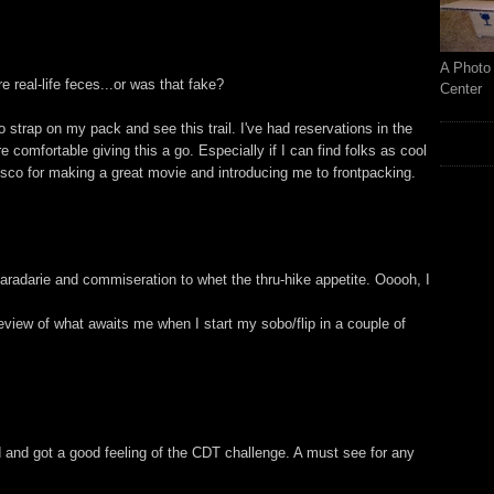
A Photo 
ure real-life feces...or was that fake?
Center
 strap on my pack and see this trail. I've had reservations in the
comfortable giving this a go. Especially if I can find folks as cool
isco for making a great movie and introducing me to frontpacking.
radarie and commiseration to whet the thru-hike appetite. Ooooh, I
review of what awaits me when I start my sobo/flip in a couple of
 and got a good feeling of the CDT challenge. A must see for any