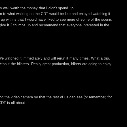
 well worth the money that I didn't spend. :p
ion to what walking on the CDT would be like and enjoyed watching it.
up with is that I would have liked to see more of some of the scenic
, I give it 2 thumbs up and recommend that everyone interested in the
We watched it immediately and will rerun it many times. What a trip,
hout the blisters. Really great production, hikers are going to enjoy
ing the video camera so that the rest of us can see (or remember, for
DT is all about.