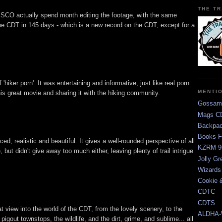
THE TR
CO actually spend month editing the footage, with the same
he CDT in 145 days - which is a new record on the CDT, except for a
ff 'hiker porn'. It was entertaining and informative, just like real porn.
MENTI
s great movie and sharing it with the hiking community.
Gossam
Mags CD
Backpac
Books F
, realistic and beautiful. It gives a well-rounded perspective of all
KZRM 9
 but didn't give away too much either, leaving plenty of trail intrigue
Jolly Gr
Wizards
Cookie 
CDTC
CDTS
view into the world of the CDT, from the lovely scenery, to the
ALDHA-
 pigout townstops, the wildlife, and the dirt, grime, and sublime... all