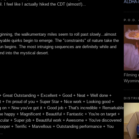
ALDHA-
 I feel like I actually hiked the CDT (almost!)...
P.O.D.
beginning, the walkumentary miles seem to roll past slowly...almost
oyable quirks begin to emerge. The "constraints" of nature take the
n begins. The most intruiging sequences are definitely while and
nd into the mystical desert.
Filming 
Wyomin
+ Great Outstanding + Excellent + Good + Neat + Well done +
DISTRI
 + I'm proud of you + Super Star + Nice work + Looking good +
ing on + Now you've got it + Good job + That's incredible + Remarkable
e happy + Magnificent + Beautiful + Fantastic + You're on target +
acular + Super job + Beautiful work + Awesome + You've discovered
trooper + Terrific + Marvellous + Outstanding performance + You
..