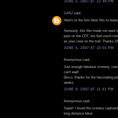
JUNE 5, 2007 AT 12:49 PM
GANJ
said...
Here's to the first hiker film to feat
Seriously, this film made me want to
past on the CDT, but feel much more 
as your crew on the trail. Thanks D
JUNE 6, 2007 AT 10:03 PM
Anonymous said...
Just enough fabulous scenery, cama
can't wait!
Disco, thanks for the fascinating p
weeks.
JUNE 9, 2007 AT 11:41 PM
Anonymous said...
Super! I loved the scenery captured
long distance hiker.