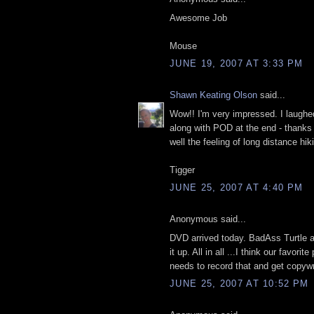
Awesome Job
Mouse
JUNE 19, 2007 AT 3:33 PM
Shawn Keating Olson
said...
Wow!! I'm very impressed. I laughed
along with POD at the end - thank
well the feeling of long distance hik
Tigger
JUNE 25, 2007 AT 4:40 PM
Anonymous said...
DVD arrived today. BadAss Turtle 
it up. All in all ...I think our favor
needs to record that and get copyw
JUNE 25, 2007 AT 10:52 PM