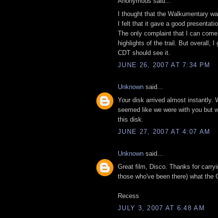
Anonymous said...
I thought that the Walkumentary was
I felt that it gave a good presentat
The only complaint that I can come 
highlights of the trail. But overall
CDT should see it.
JUNE 26, 2007 AT 7:34 PM
Unknown
said...
Your disk arrived almost instantly. 
seemed like we were with you but wit
this disk.
JUNE 27, 2007 AT 4:07 AM
Unknown
said...
Great film, Disco. Thanks for carry
those who've been there) what the C
Recess
JULY 3, 2007 AT 6:48 AM