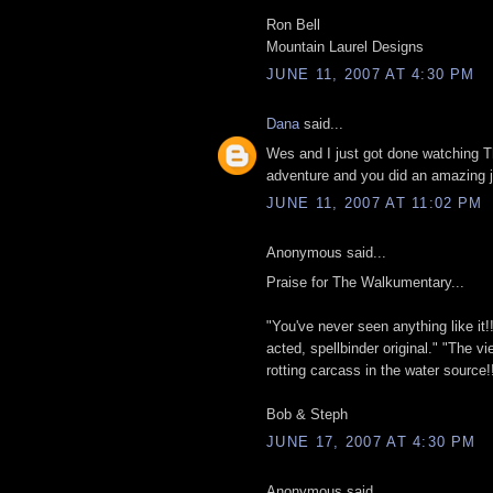
Ron Bell
Mountain Laurel Designs
JUNE 11, 2007 AT 4:30 PM
Dana
said...
Wes and I just got done watching
adventure and you did an amazing j
JUNE 11, 2007 AT 11:02 PM
Anonymous said...
Praise for The Walkumentary...
"You've never seen anything like it!! A
acted, spellbinder original." "The vi
rotting carcass in the water source!!
Bob & Steph
JUNE 17, 2007 AT 4:30 PM
Anonymous said...