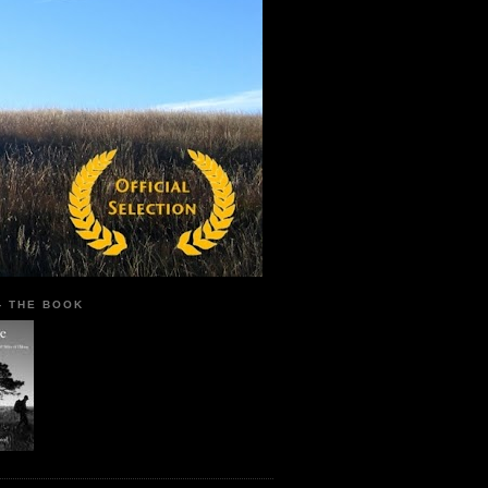
 - THE BOOK