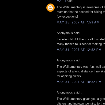
MATTI
said...
The Walkumentary is awesome - DIS
stamina that he needed for hiking t
few exceptions!
MAY 25, 2007 AT 7:59 AM
Anonymous said...
Excellent film! I like to call this stu
Many thanks to Disco for making thi
MAY 31, 2007 AT 12:52 PM
Anonymous said...
The Walkumentary was fun, well-paced
aspects of a long distance thru-hike,
for aspiring hikers.
MAY 31, 2007 AT 10:32 PM
Anonymous said...
The Walkumentary gives you a great 
blisters and ingrown toenails, to the