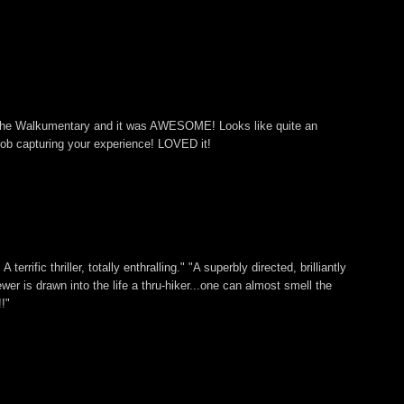
 The Walkumentary and it was AWESOME! Looks like quite an
ob capturing your experience! LOVED it!
 terrific thriller, totally enthralling." "A superbly directed, brilliantly
ewer is drawn into the life a thru-hiker...one can almost smell the
!"