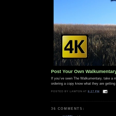
Post Your Own Walkumentar
If you´ve seen The Walkumentary, take a mo
ordering a copy know what they are getting
POSTED BY
LAWTON
AT
9:27 PM
36 COMMENTS: