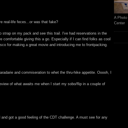
A Photo 
ure real-life feces...or was that fake?
Center
 strap on my pack and see this trail. I've had reservations in the
comfortable giving this a go. Especially if I can find folks as cool
isco for making a great movie and introducing me to frontpacking.
radarie and commiseration to whet the thru-hike appetite. Ooooh, I
review of what awaits me when I start my sobo/flip in a couple of
 and got a good feeling of the CDT challenge. A must see for any