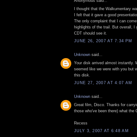
Anonymous said...
I thought that the Walkumentary was
I felt that it gave a good presentat
The only complaint that I can come 
highlights of the trail. But overall
CDT should see it.
JUNE 26, 2007 AT 7:34 PM
Unknown
said...
Your disk arrived almost instantly. 
seemed like we were with you but wit
this disk.
JUNE 27, 2007 AT 4:07 AM
Unknown
said...
Great film, Disco. Thanks for carry
those who've been there) what the C
Recess
JULY 3, 2007 AT 6:48 AM