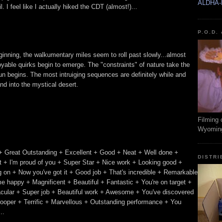
ALDHA-
 I feel like I actually hiked the CDT (almost!)...
P.O.D.
beginning, the walkumentary miles seem to roll past slowly...almost
oyable quirks begin to emerge. The "constraints" of nature take the
n begins. The most intruiging sequences are definitely while and
nd into the mystical desert.
Filming 
Wyomin
+ Great Outstanding + Excellent + Good + Neat + Well done +
DISTRI
 + I'm proud of you + Super Star + Nice work + Looking good +
ing on + Now you've got it + Good job + That's incredible + Remarkable
e happy + Magnificent + Beautiful + Fantastic + You're on target +
acular + Super job + Beautiful work + Awesome + You've discovered
trooper + Terrific + Marvellous + Outstanding performance + You
..