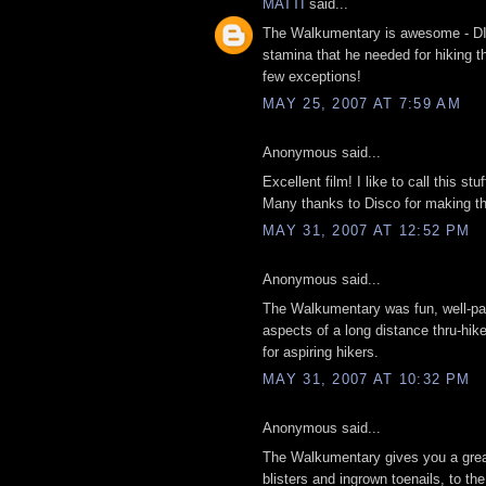
MATTI
said...
The Walkumentary is awesome - DIS
stamina that he needed for hiking t
few exceptions!
MAY 25, 2007 AT 7:59 AM
Anonymous said...
Excellent film! I like to call this stu
Many thanks to Disco for making thi
MAY 31, 2007 AT 12:52 PM
Anonymous said...
The Walkumentary was fun, well-paced
aspects of a long distance thru-hike,
for aspiring hikers.
MAY 31, 2007 AT 10:32 PM
Anonymous said...
The Walkumentary gives you a great 
blisters and ingrown toenails, to the