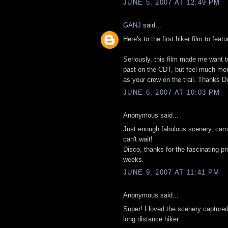
JUNE 5, 2007 AT 12:49 PM
GANJ
said...
Here's to the first hiker film to feat
Seriously, this film made me want to
past on the CDT, but feel much more 
as your crew on the trail. Thanks D
JUNE 6, 2007 AT 10:03 PM
Anonymous said...
Just enough fabulous scenery, cama
can't wait!
Disco, thanks for the fascinating p
weeks.
JUNE 9, 2007 AT 11:41 PM
Anonymous said...
Super! I loved the scenery captured
long distance hiker.