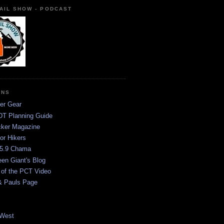
AIL SHOW - PODCAST
ONS
er Gear
T Planning Guide
ker Magazine
or Hikers
5.9 Chama
een Giant's Blog
 of the PCT Video
& Pauls Page
West