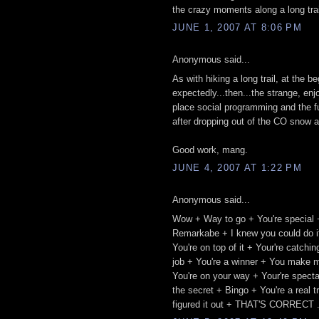
the crazy moments along a long trail.
JUNE 1, 2007 AT 8:06 PM
Anonymous said...
As with hiking a long trail, at the 
expectedly...then...the strange, enj
place social programming and the fu
after dropping out of the CO snow a
Good work, mang.
JUNE 4, 2007 AT 1:22 PM
Anonymous said...
Wow + Way to go + You're special 
Remarkabe + I knew you could do it
You're on top of it + Your're catch
job + You're a winner + You make m
You're on your way + Your're spect
the secret + Bingo + You're a real 
figured it out + THAT'S CORRECT .