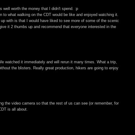
 well worth the money that I didn't spend. :p
ion to what walking on the CDT would be like and enjoyed watching it.
up with is that I would have liked to see more of some of the scenic
, I give it 2 thumbs up and recommend that everyone interested in the
We watched it immediately and will rerun it many times. What a trip,
hout the blisters. Really great production, hikers are going to enjoy
ing the video camera so that the rest of us can see (or remember, for
DT is all about.