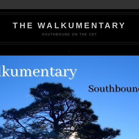
THE WALKUMENTARY
SOUTHBOUND ON THE CDT
.