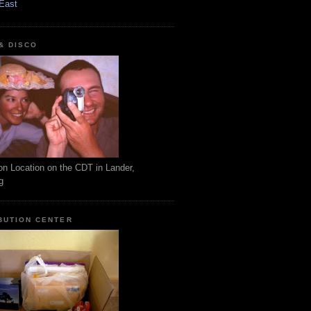
East
 & DISCO
on Location on the CDT in Lander,
g
BUTION CENTER