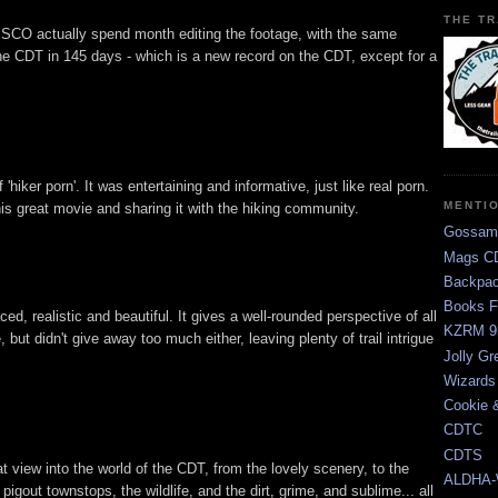
THE TR
CO actually spend month editing the footage, with the same
he CDT in 145 days - which is a new record on the CDT, except for a
ff 'hiker porn'. It was entertaining and informative, just like real porn.
MENTI
s great movie and sharing it with the hiking community.
Gossam
Mags CD
Backpac
Books F
, realistic and beautiful. It gives a well-rounded perspective of all
KZRM 9
 but didn't give away too much either, leaving plenty of trail intrigue
Jolly Gr
Wizards
Cookie 
CDTC
CDTS
view into the world of the CDT, from the lovely scenery, to the
ALDHA-
 pigout townstops, the wildlife, and the dirt, grime, and sublime... all