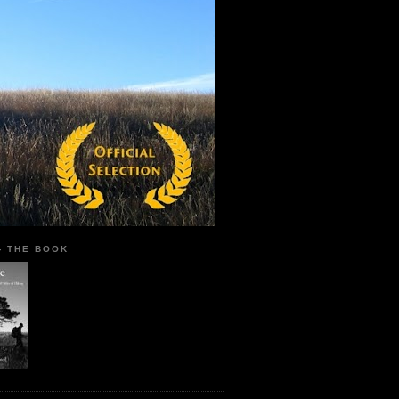
 - THE BOOK