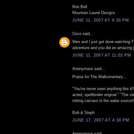
Ron Bell
Mountain Laurel Designs
JUNE 11, 2007 AT 4:30 PM
Dana
said...
Wes and I just got done watching
adventure and you did an amazing j
JUNE 11, 2007 AT 11:02 PM
Anonymous said...
Praise for The Walkumentary...
"You've never seen anything like it!! A
acted, spellbinder original." "The vi
rotting carcass in the water source!!
Bob & Steph
JUNE 17, 2007 AT 4:30 PM
Anonymous said...