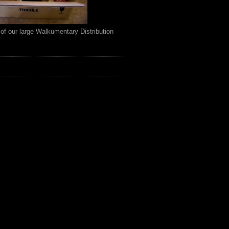
of our large Walkumentary Distribution