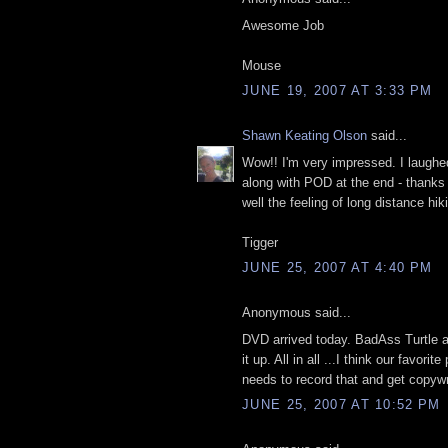
Awesome Job
Mouse
JUNE 19, 2007 AT 3:33 PM
Shawn Keating Olson
said...
Wow!! I'm very impressed. I laughed
along with POD at the end - thank
well the feeling of long distance hik
Tigger
JUNE 25, 2007 AT 4:40 PM
Anonymous said...
DVD arrived today. BadAss Turtle 
it up. All in all ...I think our favor
needs to record that and get copyw
JUNE 25, 2007 AT 10:52 PM