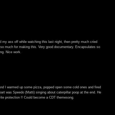
 my ass off while watching this last night, then pretty much cried
s so much for making this. Very good documentary. Encapsulates so
ing. Nice work.
and I warmed up some pizza, popped open some cold ones and fired
ite part was Speedo (Matti) singing about caterpillar poop at the end. He
rite protection !! Could become a CDT themesong.