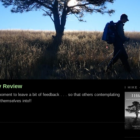
y Review
I HIKE
ment to leave a bit of feedback . . . so that others contemplating
 themselves into!!