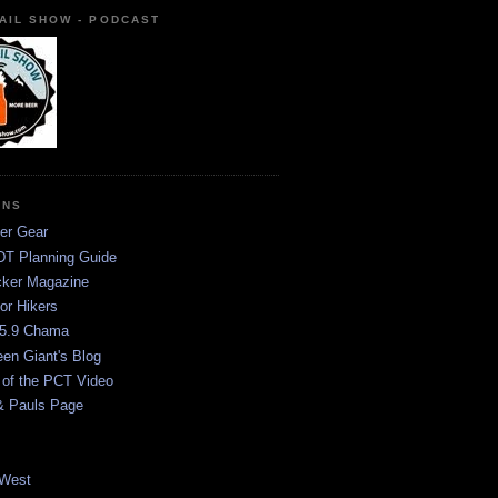
AIL SHOW - PODCAST
ONS
er Gear
T Planning Guide
ker Magazine
or Hikers
5.9 Chama
een Giant's Blog
 of the PCT Video
& Pauls Page
West