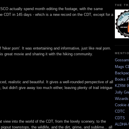
THE TR
CO actually spend month editing the footage, with the same
he CDT in 145 days - which is a new record on the CDT, except for a
ff 'hiker porn'. It was entertaining and informative, just like real porn.
MENTI
s great movie and sharing it with the hiking community.
Gossam
Mags CD
Backpac
Books F
, realistic and beautiful. It gives a well-rounded perspective of all
KZRM 9
 but didn't give away too much either, leaving plenty of trail intrigue
Jolly Gr
Wizards
Cookie 
CDTC
CDTS
view into the world of the CDT, from the lovely scenery, to the
ALDHA-
 pigout townstops, the wildlife, and the dirt, grime, and sublime... all