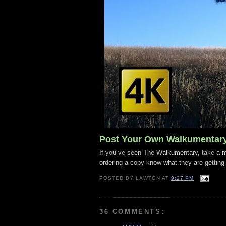
Post Your Own Walkumentar
If you´ve seen The Walkumentary, take a mo
ordering a copy know what they are getting
POSTED BY
LAWTON
AT
9:27 PM
36 COMMENTS: