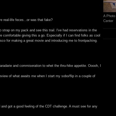
A Photo 
ure real-life feces...or was that fake?
Center
 strap on my pack and see this trail. I've had reservations in the
comfortable giving this a go. Especially if I can find folks as cool
isco for making a great movie and introducing me to frontpacking.
radarie and commiseration to whet the thru-hike appetite. Ooooh, I
review of what awaits me when I start my sobo/flip in a couple of
 and got a good feeling of the CDT challenge. A must see for any