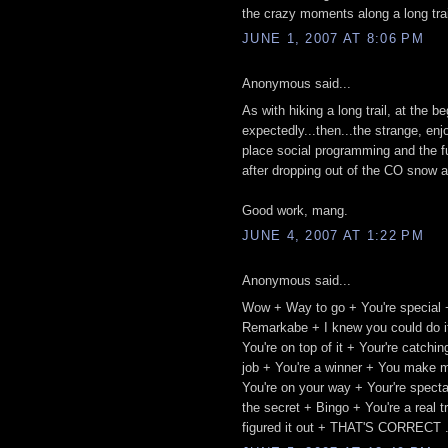
the crazy moments along a long trail.
JUNE 1, 2007 AT 8:06 PM
Anonymous said...
As with hiking a long trail, at the 
expectedly...then...the strange, enj
place social programming and the fu
after dropping out of the CO snow a
Good work, mang.
JUNE 4, 2007 AT 1:22 PM
Anonymous said...
Wow + Way to go + You're special 
Remarkabe + I knew you could do it
You're on top of it + Your're catch
job + You're a winner + You make m
You're on your way + Your're spect
the secret + Bingo + You're a real 
figured it out + THAT'S CORRECT .