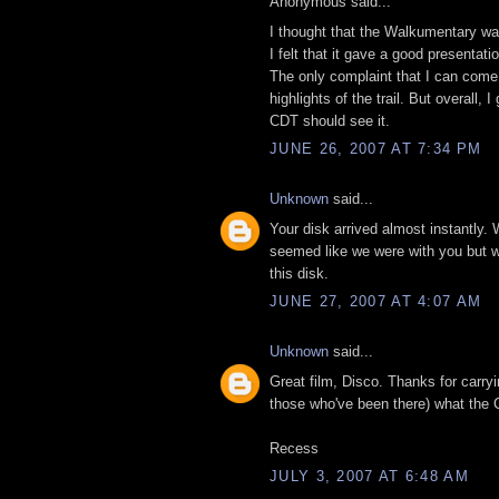
Anonymous said...
I thought that the Walkumentary was
I felt that it gave a good presentat
The only complaint that I can come 
highlights of the trail. But overall
CDT should see it.
JUNE 26, 2007 AT 7:34 PM
Unknown
said...
Your disk arrived almost instantly. 
seemed like we were with you but wit
this disk.
JUNE 27, 2007 AT 4:07 AM
Unknown
said...
Great film, Disco. Thanks for carry
those who've been there) what the C
Recess
JULY 3, 2007 AT 6:48 AM