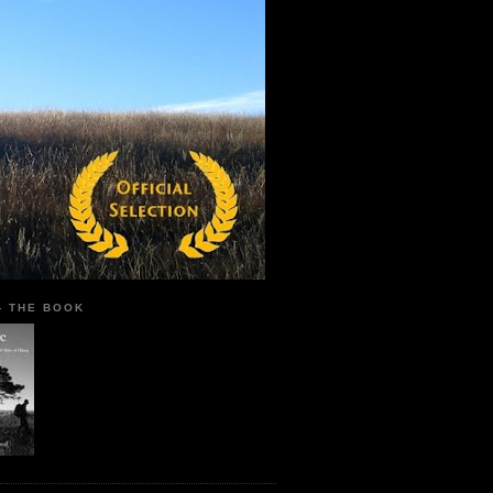
 - THE BOOK