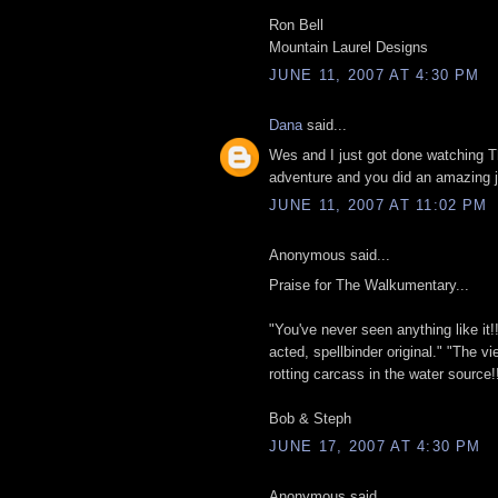
Ron Bell
Mountain Laurel Designs
JUNE 11, 2007 AT 4:30 PM
Dana
said...
Wes and I just got done watching
adventure and you did an amazing j
JUNE 11, 2007 AT 11:02 PM
Anonymous said...
Praise for The Walkumentary...
"You've never seen anything like it!! A
acted, spellbinder original." "The vi
rotting carcass in the water source!!
Bob & Steph
JUNE 17, 2007 AT 4:30 PM
Anonymous said...