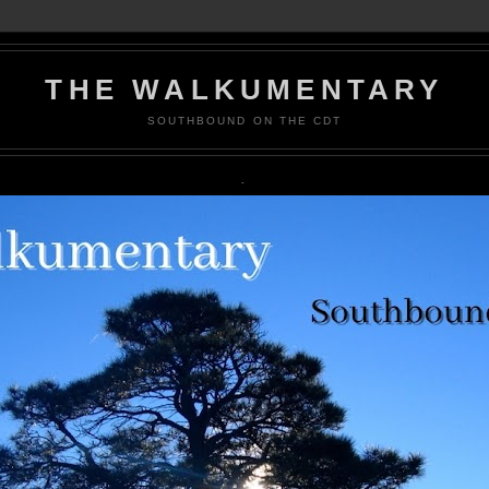
THE WALKUMENTARY
SOUTHBOUND ON THE CDT
.