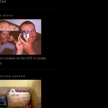
East
 & DISCO
on Location on the CDT in Lander,
g
BUTION CENTER