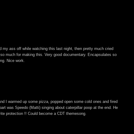
 my ass off while watching this last night, then pretty much cried
s so much for making this. Very good documentary. Encapsulates so
ing. Nice work.
and I warmed up some pizza, popped open some cold ones and fired
ite part was Speedo (Matti) singing about caterpillar poop at the end. He
rite protection !! Could become a CDT themesong.