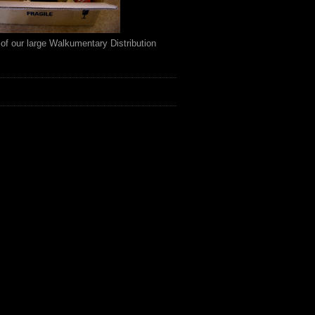
of our large Walkumentary Distribution