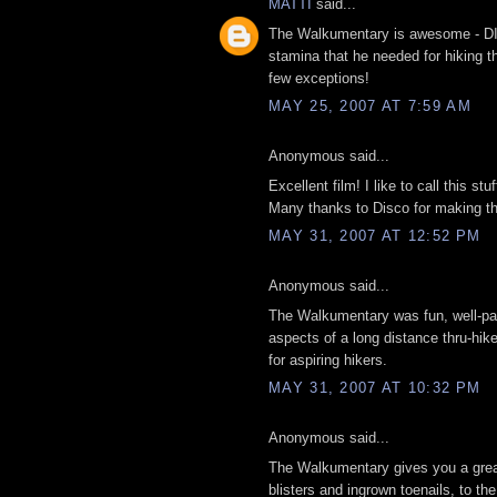
MATTI
said...
The Walkumentary is awesome - DIS
stamina that he needed for hiking t
few exceptions!
MAY 25, 2007 AT 7:59 AM
Anonymous said...
Excellent film! I like to call this stu
Many thanks to Disco for making thi
MAY 31, 2007 AT 12:52 PM
Anonymous said...
The Walkumentary was fun, well-paced
aspects of a long distance thru-hike,
for aspiring hikers.
MAY 31, 2007 AT 10:32 PM
Anonymous said...
The Walkumentary gives you a great 
blisters and ingrown toenails, to the