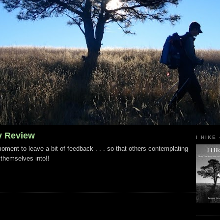
y Review
I HIKE
ment to leave a bit of feedback . . . so that others contemplating
 themselves into!!