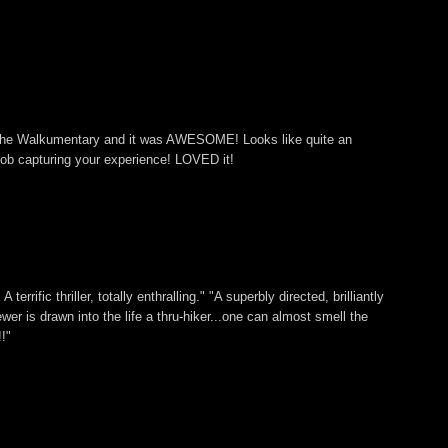
 The Walkumentary and it was AWESOME! Looks like quite an
ob capturing your experience! LOVED it!
 terrific thriller, totally enthralling." "A superbly directed, brilliantly
ewer is drawn into the life a thru-hiker...one can almost smell the
!"