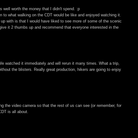
 well worth the money that I didn't spend. :p
ion to what walking on the CDT would be like and enjoyed watching it.
up with is that I would have liked to see more of some of the scenic
, I give it 2 thumbs up and recommend that everyone interested in the
We watched it immediately and will rerun it many times. What a trip,
hout the blisters. Really great production, hikers are going to enjoy
ing the video camera so that the rest of us can see (or remember, for
DT is all about.