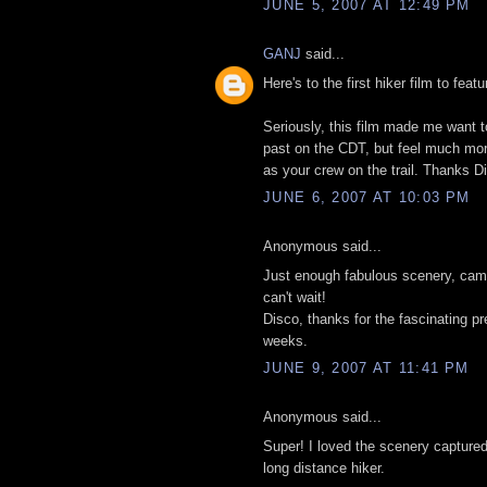
JUNE 5, 2007 AT 12:49 PM
GANJ
said...
Here's to the first hiker film to feat
Seriously, this film made me want to
past on the CDT, but feel much more 
as your crew on the trail. Thanks D
JUNE 6, 2007 AT 10:03 PM
Anonymous said...
Just enough fabulous scenery, cama
can't wait!
Disco, thanks for the fascinating p
weeks.
JUNE 9, 2007 AT 11:41 PM
Anonymous said...
Super! I loved the scenery captured
long distance hiker.