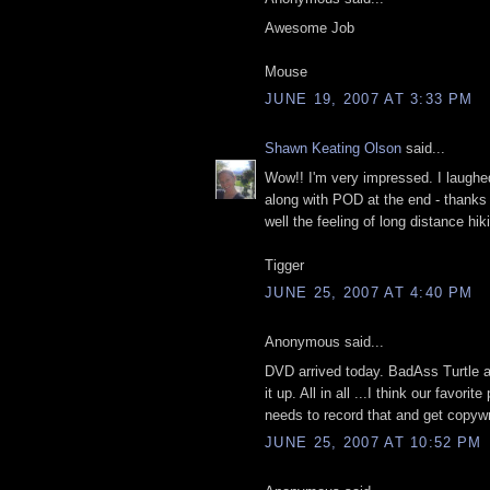
Awesome Job
Mouse
JUNE 19, 2007 AT 3:33 PM
Shawn Keating Olson
said...
Wow!! I'm very impressed. I laughed
along with POD at the end - thank
well the feeling of long distance hik
Tigger
JUNE 25, 2007 AT 4:40 PM
Anonymous said...
DVD arrived today. BadAss Turtle 
it up. All in all ...I think our favor
needs to record that and get copyw
JUNE 25, 2007 AT 10:52 PM