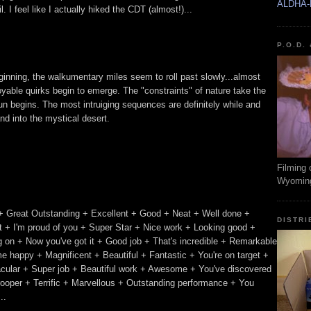
ALDHA-
 I feel like I actually hiked the CDT (almost!)...
P.O.D.
beginning, the walkumentary miles seem to roll past slowly...almost
oyable quirks begin to emerge. The "constraints" of nature take the
n begins. The most intruiging sequences are definitely while and
nd into the mystical desert.
Filming 
Wyomin
+ Great Outstanding + Excellent + Good + Neat + Well done +
DISTRI
 + I'm proud of you + Super Star + Nice work + Looking good +
ing on + Now you've got it + Good job + That's incredible + Remarkable
e happy + Magnificent + Beautiful + Fantastic + You're on target +
acular + Super job + Beautiful work + Awesome + You've discovered
trooper + Terrific + Marvellous + Outstanding performance + You
..